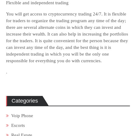
Flexible and independent trading
You will get access to cryptocurrency trading 24/7. It is flexible
for traders to organize the trading program any time of the day;
there are several alternate coins in which they can invest and
increase their wealth. It can also help in increasing the portfolios
for the traders. It is quite convenient for the person because they
can invest any time of the day, and the best thing is it is
independent trading in which you will be the only one
responsible for everything you do with currencies.
.
Categories
Voip Phone
Escorts
Real Estate