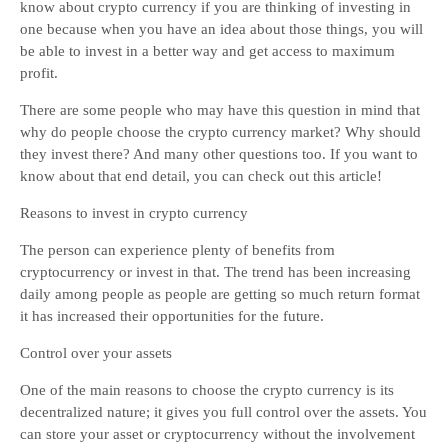
know about crypto currency if you are thinking of investing in
one because when you have an idea about those things, you will
be able to invest in a better way and get access to maximum
profit.
There are some people who may have this question in mind that
why do people choose the crypto currency market? Why should
they invest there? And many other questions too. If you want to
know about that end detail, you can check out this article!
Reasons to invest in crypto currency
The person can experience plenty of benefits from
cryptocurrency or invest in that. The trend has been increasing
daily among people as people are getting so much return format
it has increased their opportunities for the future.
Control over your assets
One of the main reasons to choose the crypto currency is its
decentralized nature; it gives you full control over the assets. You
can store your asset or cryptocurrency without the involvement