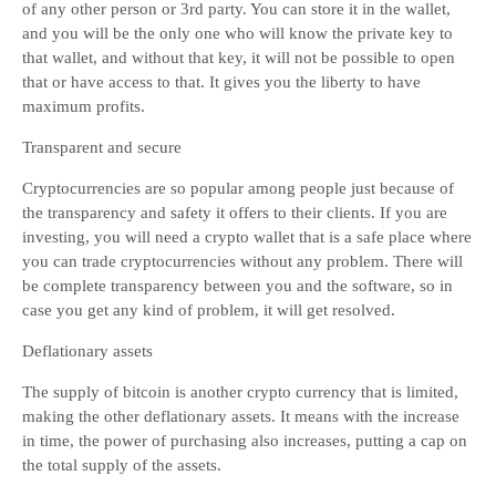
of any other person or 3rd party. You can store it in the wallet,
and you will be the only one who will know the private key to
that wallet, and without that key, it will not be possible to open
that or have access to that. It gives you the liberty to have
maximum profits.
Transparent and secure
Cryptocurrencies are so popular among people just because of
the transparency and safety it offers to their clients. If you are
investing, you will need a crypto wallet that is a safe place where
you can trade cryptocurrencies without any problem. There will
be complete transparency between you and the software, so in
case you get any kind of problem, it will get resolved.
Deflationary assets
The supply of bitcoin is another crypto currency that is limited,
making the other deflationary assets. It means with the increase
in time, the power of purchasing also increases, putting a cap on
the total supply of the assets.