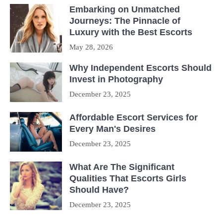
Embarking on Unmatched
Journeys: The Pinnacle of
Luxury with the Best Escorts
May 28, 2026
Why Independent Escorts Should
Invest in Photography
December 23, 2025
Affordable Escort Services for
Every Man's Desires
December 23, 2025
What Are The Significant
Qualities That Escorts Girls
Should Have?
December 23, 2025