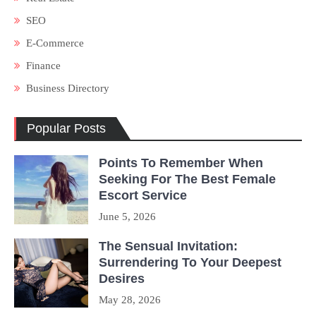
SEO
E-Commerce
Finance
Business Directory
Popular Posts
Points To Remember When
Seeking For The Best Female
Escort Service
June 5, 2026
The Sensual Invitation:
Surrendering To Your Deepest
Desires
May 28, 2026