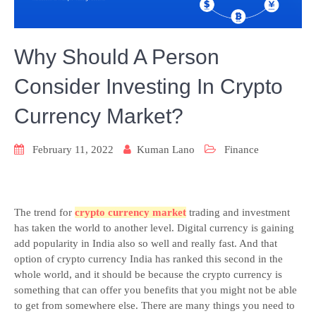
Why Should A Person
Consider Investing In Crypto
Currency Market?
February 11, 2022
Kuman Lano
Finance
The trend for
crypto currency market
trading and investment
has taken the world to another level. Digital currency is gaining
add popularity in India also so well and really fast. And that
option of crypto currency India has ranked this second in the
whole world, and it should be because the crypto currency is
something that can offer you benefits that you might not be able
to get from somewhere else. There are many things you need to