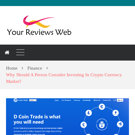
Home
Finance
Why Should A Person Consider Investing In Crypto Currency
Market?