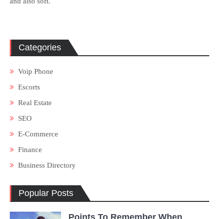
and also soft.
Categories
Voip Phone
Escorts
Real Estate
SEO
E-Commerce
Finance
Business Directory
Popular Posts
Points To Remember When