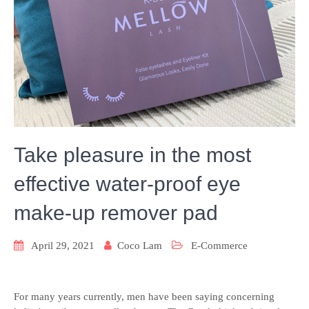
Take pleasure in the most
effective water-proof eye
make-up remover pad
April 29, 2021
Coco Lam
E-Commerce
For many years currently, men have been saying concerning