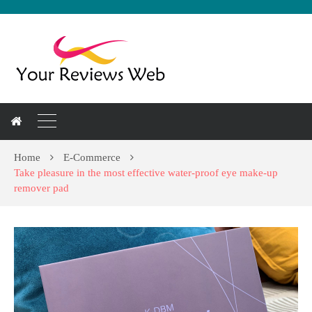
Home
E-Commerce
Take pleasure in the most effective water-proof eye make-up
remover pad