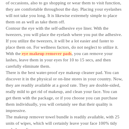
of occasions, also to go shopping or wear them to visit function,
they are comfortable throughout the day. Placing your eyelashes
will not take you long. It is likewise extremely simple to place
them on as well as take them off.
Contour the eye with the self-adhesive eye liner. With the
tweezers, you will place the eyelash where you put the adhesive.
If you utilize the tweezers, it will be a lot easier and faster to
place them on. For wellness factors, do not neglect to utilize it.
With the
eye makeup remover pads
, you can remove your
lashes, leave them in your eyes for 10 to 15 secs, and then
carefully eliminate them.
There is the best water-proof eye makeup cleaner pad. You can
discover it in the physical or on-line stores in your country. Now,
they are readily available at a good rate. They are double-sided,
really mild to get rid of makeup, and clean your face. You can
get them with the package, or if you choose you can purchase
them individually, you will certainly see that their quality is
impressive.
The makeup remover towel bundle is readily available, with 25
units of wipes, which will certainly leave your face 100% tidy