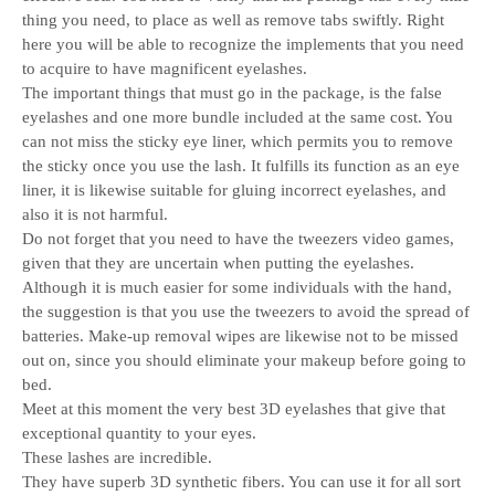
thing you need, to place as well as remove tabs swiftly. Right
here you will be able to recognize the implements that you need
to acquire to have magnificent eyelashes.
The important things that must go in the package, is the false
eyelashes and one more bundle included at the same cost. You
can not miss the sticky eye liner, which permits you to remove
the sticky once you use the lash. It fulfills its function as an eye
liner, it is likewise suitable for gluing incorrect eyelashes, and
also it is not harmful.
Do not forget that you need to have the tweezers video games,
given that they are uncertain when putting the eyelashes.
Although it is much easier for some individuals with the hand,
the suggestion is that you use the tweezers to avoid the spread of
batteries. Make-up removal wipes are likewise not to be missed
out on, since you should eliminate your makeup before going to
bed.
Meet at this moment the very best 3D eyelashes that give that
exceptional quantity to your eyes.
These lashes are incredible.
They have superb 3D synthetic fibers. You can use it for all sort