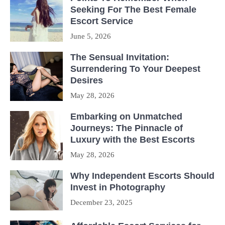
Seeking For The Best Female
Escort Service
June 5, 2026
The Sensual Invitation:
Surrendering To Your Deepest
Desires
May 28, 2026
Embarking on Unmatched
Journeys: The Pinnacle of
Luxury with the Best Escorts
May 28, 2026
Why Independent Escorts Should
Invest in Photography
December 23, 2025