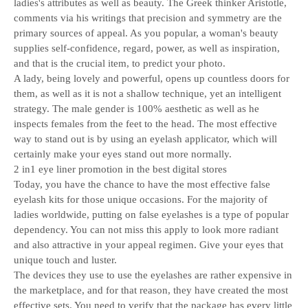
ladies's attributes as well as beauty. The Greek thinker Aristotle,
comments via his writings that precision and symmetry are the
primary sources of appeal. As you popular, a woman's beauty
supplies self-confidence, regard, power, as well as inspiration,
and that is the crucial item, to predict your photo.
A lady, being lovely and powerful, opens up countless doors for
them, as well as it is not a shallow technique, yet an intelligent
strategy. The male gender is 100% aesthetic as well as he
inspects females from the feet to the head. The most effective
way to stand out is by using an eyelash applicator, which will
certainly make your eyes stand out more normally.
2 in1 eye liner promotion in the best digital stores
Today, you have the chance to have the most effective false
eyelash kits for those unique occasions. For the majority of
ladies worldwide, putting on false eyelashes is a type of popular
dependency. You can not miss this apply to look more radiant
and also attractive in your appeal regimen. Give your eyes that
unique touch and luster.
The devices they use to use the eyelashes are rather expensive in
the marketplace, and for that reason, they have created the most
effective sets. You need to verify that the package has every little